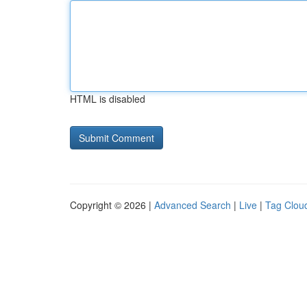
HTML is disabled
Copyright © 2026 |
Advanced Search
|
Live
|
Tag Clou