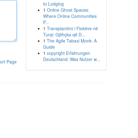
to Lodging
1
Online Ghost Spaces:
Where Online Communities
P...
1
Transplantimi i Flokëve në
Turqi: Gjithçka që D...
1
The Agile Tabaxi Monk: A
Guide
1
copyright Erfahrungen
Deutschland: Was Nutzer w...
ort Page