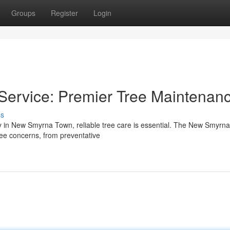
Groups
Register
Login
ervice: Premier Tree Maintenan
ss
ty in New Smyrna Town, reliable tree care is essential. The New Smyrn
tree concerns, from preventative