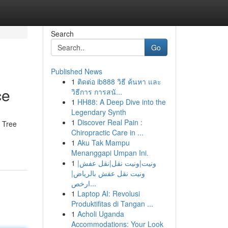
Search
Go
Published News
1
ติดต่อ ib888 วิธี ค้นหา และ
ce
วิธีการ การสนั...
1
HH88: A Deep Dive into the
Legendary Synth
1
Discover Real Pain :
a Tree
Chiropractic Care in ...
1
Aku Tak Mampu
Menanggapi Umpan Ini.
1
ونيت|ونيت نقل|نقل عفش|
ونيت نقل عفش بالرياض|
ارخص...
1
Laptop AI: Revolusi
Produktifitas di Tangan ...
1
Acholi Uganda
Accommodations: Your Look