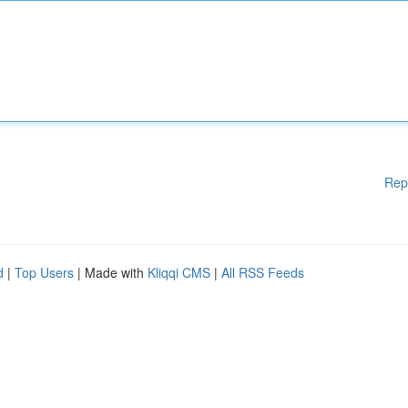
Rep
d
|
Top Users
| Made with
Kliqqi CMS
|
All RSS Feeds