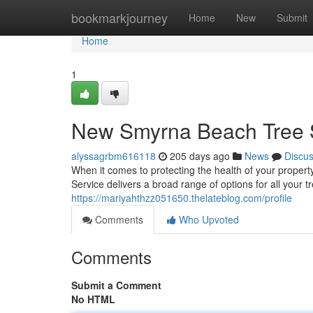
Home
bookmarkjourney
Home
New
Submit
Home
1
New Smyrna Beach Tree S
alyssagrbm616118
205 days ago
News
Discu
When it comes to protecting the health of your proper
Service delivers a broad range of options for all your 
https://mariyahthzz051650.thelateblog.com/profile
Comments
Who Upvoted
Comments
Submit a Comment
No HTML