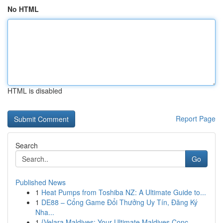
No HTML
HTML is disabled
Report Page
Search
Go
Published News
1
Heat Pumps from Toshiba NZ: A Ultimate Guide to...
1
DE88 – Cổng Game Đổi Thưởng Uy Tín, Đăng Ký
Nha...
1
{Velara Maldives: Your Ultimate Maldives Conc...