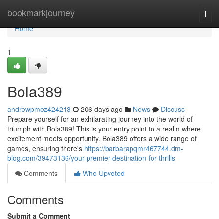
Home
bookmarkjourney
Togg
navi
Home
1
Bola389
andrewpmez424213
206 days ago
News
Discuss
Prepare yourself for an exhilarating journey into the world of
triumph with Bola389! This is your entry point to a realm where
excitement meets opportunity. Bola389 offers a wide range of
games, ensuring there's
https://barbarapqmr467744.dm-
blog.com/39473136/your-premier-destination-for-thrills
Comments
Who Upvoted
Comments
Submit a Comment