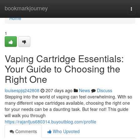
Home
bookmarkjourney
Togg
navi
Home
1
Vaping Cartridge Essentials:
Your Guide to Choosing the
Right One
louisespjq242808
207 days ago
News
Discuss
Stepping into the world of vaping can feel overwhelming. With so
many different vape cartridges available, choosing the right one
for your needs can be a daunting task. But fear not! This guide
will walk you through
https://rajanfjus680314.buyoutblog.com/profile
Comments
Who Upvoted