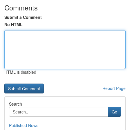
Comments
Submit a Comment
No HTML
HTML is disabled
Report Page
Search
Go
Published News