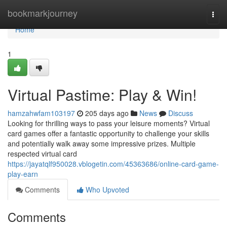
Home
bookmarkjourney
Togg
navi
Home
1
Virtual Pastime: Play & Win!
hamzahwfam103197
205 days ago
News
Discuss
Looking for thrilling ways to pass your leisure moments? Virtual
card games offer a fantastic opportunity to challenge your skills
and potentially walk away some impressive prizes. Multiple
respected virtual card
https://jayatqlf950028.vblogetin.com/45363686/online-card-game-
play-earn
Comments
Who Upvoted
Comments