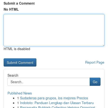
Submit a Comment
No HTML
HTML is disabled
Report Page
Search
Go
Published News
1
Sudaderas para grupos, los mejores Precios
1
Indototo: Panduan Lengkap dan Ulasan Terbaru
1
Parramatta Rubbish Collection Helping Organizat...