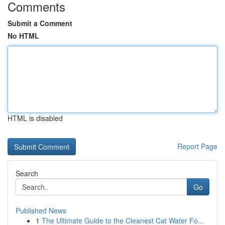
Comments
Submit a Comment
No HTML
HTML is disabled
Report Page
Search
Go
Published News
1
The Ultimate Guide to the Cleanest Cat Water Fo...