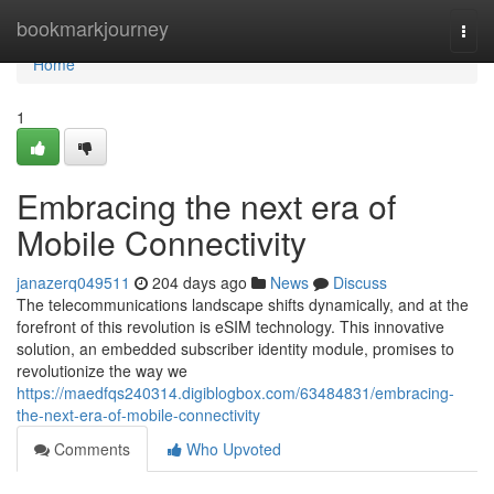
Home
bookmarkjourney
Togg
navi
Home
1
Embracing the next era of
Mobile Connectivity
janazerq049511
204 days ago
News
Discuss
The telecommunications landscape shifts dynamically, and at the
forefront of this revolution is eSIM technology. This innovative
solution, an embedded subscriber identity module, promises to
revolutionize the way we
https://maedfqs240314.digiblogbox.com/63484831/embracing-
the-next-era-of-mobile-connectivity
Comments
Who Upvoted