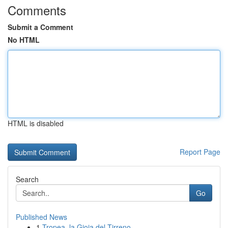
Comments
Submit a Comment
No HTML
HTML is disabled
Report Page
Search
Go
Published News
1
Tropea, la Gioia del Tirreno