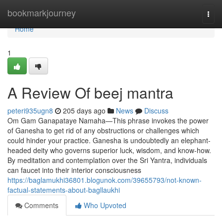
Home
bookmarkjourney
Togg
navi
Home
1
A Review Of beej mantra
peteri935ugn8
205 days ago
News
Discuss
Om Gam Ganapataye Namaha—This phrase invokes the power
of Ganesha to get rid of any obstructions or challenges which
could hinder your practice. Ganesha is undoubtedly an elephant-
headed deity who governs superior luck, wisdom, and know-how.
By meditation and contemplation over the Sri Yantra, individuals
can faucet into their interior consciousness
https://baglamukhi36801.blogunok.com/39655793/not-known-
factual-statements-about-bagllaukhi
Comments
Who Upvoted