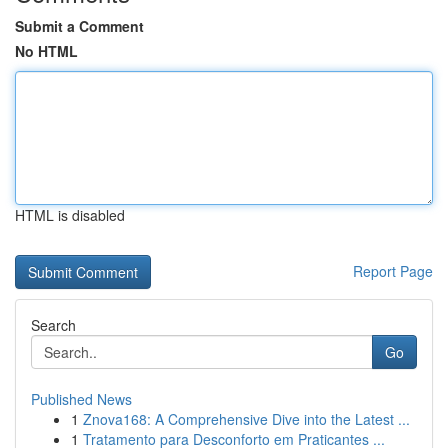
Submit a Comment
No HTML
HTML is disabled
Report Page
Search
Go
Published News
1
Znova168: A Comprehensive Dive into the Latest ...
1
Tratamento para Desconforto em Praticantes ...