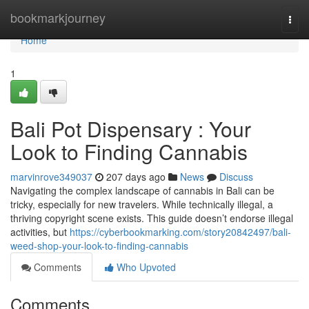
Home
bookmarkjourney
Togg
navi
Home
1
Bali Pot Dispensary : Your
Look to Finding Cannabis
marvinrove349037
207 days ago
News
Discuss
Navigating the complex landscape of cannabis in Bali can be
tricky, especially for new travelers. While technically illegal, a
thriving copyright scene exists. This guide doesn’t endorse illegal
activities, but
https://cyberbookmarking.com/story20842497/bali-
weed-shop-your-look-to-finding-cannabis
Comments
Who Upvoted
Comments