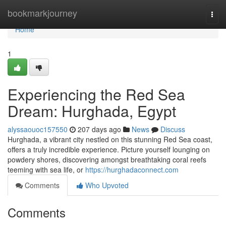
Home
bookmarkjourney
Togg
navi
Home
1
Experiencing the Red Sea
Dream: Hurghada, Egypt
alyssaouoc157550
207 days ago
News
Discuss
Hurghada, a vibrant city nestled on this stunning Red Sea coast,
offers a truly incredible experience. Picture yourself lounging on
powdery shores, discovering amongst breathtaking coral reefs
teeming with sea life, or
https://hurghadaconnect.com
Comments
Who Upvoted
Comments