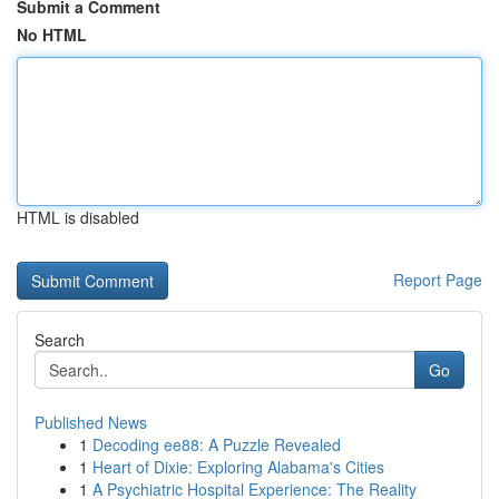
Submit a Comment
No HTML
HTML is disabled
Report Page
Search
Go
Published News
1
Decoding ee88: A Puzzle Revealed
1
Heart of Dixie: Exploring Alabama's Cities
1
A Psychiatric Hospital Experience: The Reality