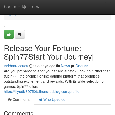
Home
bookmarkjourney
Togg
navi
Home
1
Release Your Fortune:
Spin77Start Your Journey|
teddnni722029
208 days ago
News
Discuss
Are you prepared to alter your financial fate? Look no further than
{Spin77|, the premier online gaming platform that promises
outstanding excitement and rewards. With its wide selection of
games, Spin77 offers
https://lilyudiv697506.thenerdsblog.com/profile
Comments
Who Upvoted
Comments