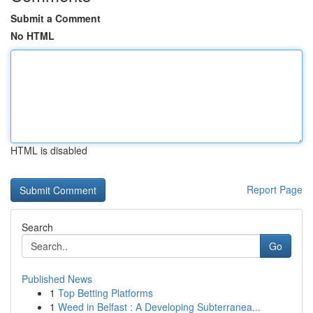
Submit a Comment
No HTML
HTML is disabled
Report Page
Search
Go
Published News
1
Top Betting Platforms
1
Weed in Belfast : A Developing Subterranea...