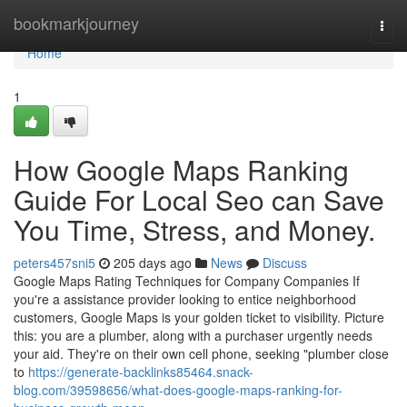
Home
bookmarkjourney
Togg
navi
Home
1
How Google Maps Ranking
Guide For Local Seo can Save
You Time, Stress, and Money.
peters457sni5
205 days ago
News
Discuss
Google Maps Rating Techniques for Company Companies If
you're a assistance provider looking to entice neighborhood
customers, Google Maps is your golden ticket to visibility. Picture
this: you are a plumber, along with a purchaser urgently needs
your aid. They're on their own cell phone, seeking "plumber close
to
https://generate-backlinks85464.snack-
blog.com/39598656/what-does-google-maps-ranking-for-