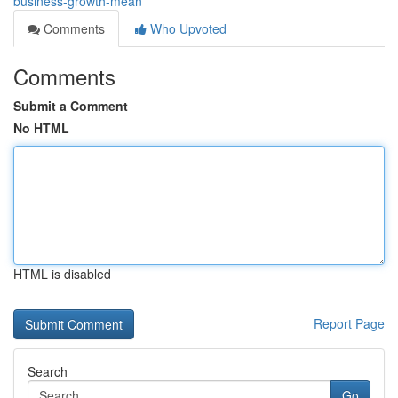
business-growth-mean
Comments
Who Upvoted
Comments
Submit a Comment
No HTML
HTML is disabled
Report Page
Search
Go