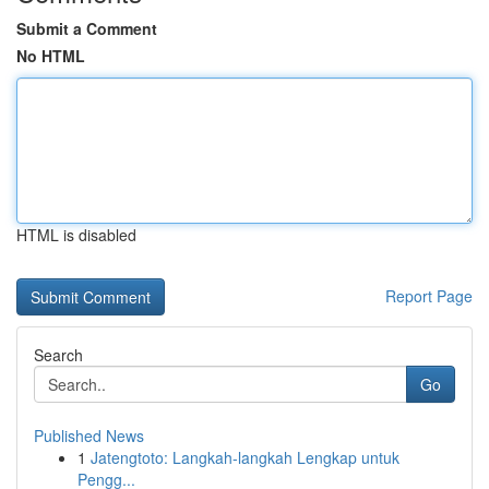
Submit a Comment
No HTML
HTML is disabled
Report Page
Search
Go
Published News
1
Jatengtoto: Langkah-langkah Lengkap untuk
Pengg...