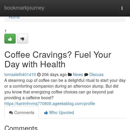
Home
bookmarkjourney
Togg
navi
Home
1
Coffee Cravings? Fuel Your
Day with Health
tomaslelh401410
206 days ago
News
Discuss
A steaming cup of coffee can be a delightful ritual to start your day
or a comforting companion during an afternoon slump. But did
you know that energizing coffee choices can go beyond just
providing a caffeine boost?
https://karimhnmq770805.ageeksblog.com/profile
Comments
Who Upvoted
Comments