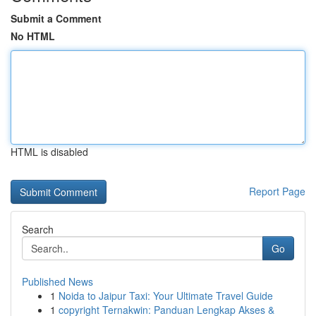
Submit a Comment
No HTML
HTML is disabled
Report Page
Search
Go
Published News
1
Noida to Jaipur Taxi: Your Ultimate Travel Guide
1
copyright Ternakwin: Panduan Lengkap Akses &