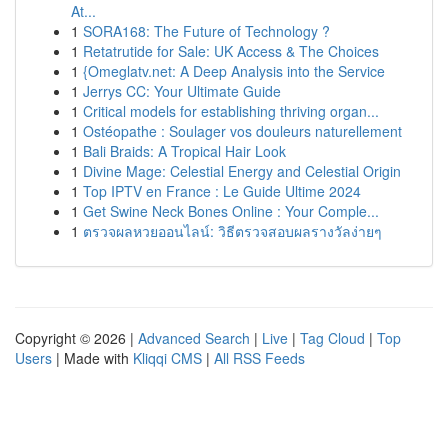
At...
1
SORA168: The Future of Technology ?
1
Retatrutide for Sale: UK Access & The Choices
1
{Omeglatv.net: A Deep Analysis into the Service
1
Jerrys CC: Your Ultimate Guide
1
Critical models for establishing thriving organ...
1
Ostéopathe : Soulager vos douleurs naturellement
1
Bali Braids: A Tropical Hair Look
1
Divine Mage: Celestial Energy and Celestial Origin
1
Top IPTV en France : Le Guide Ultime 2024
1
Get Swine Neck Bones Online : Your Comple...
1
ตรวจผลหวยออนไลน์: วิธีตรวจสอบผลรางวัลง่ายๆ
Copyright © 2026 |
Advanced Search
|
Live
|
Tag Cloud
|
Top
Users
| Made with
Kliqqi CMS
|
All RSS Feeds