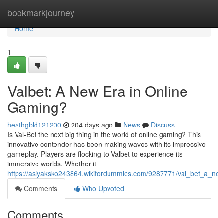
Home
bookmarkjourney
Home
1
Valbet: A New Era in Online
Gaming?
heathgbld121200
204 days ago
News
Discuss
Is Val-Bet the next big thing in the world of online gaming? This
innovative contender has been making waves with its impressive
gameplay. Players are flocking to Valbet to experience its
immersive worlds. Whether it
https://asiyaksko243864.wikifordummies.com/9287771/val_bet_a_
Comments
Who Upvoted
Comments