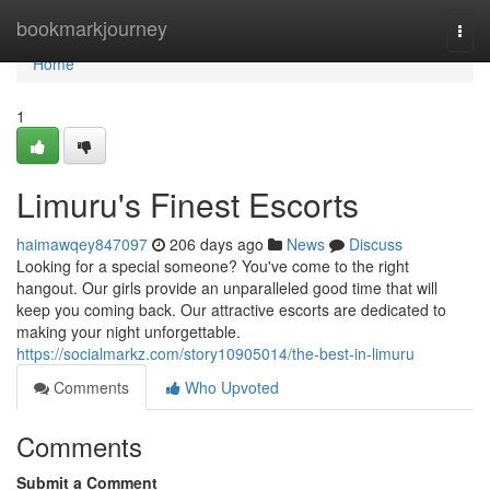
Home
bookmarkjourney
Togg
navi
Home
1
Limuru's Finest Escorts
haimawqey847097
206 days ago
News
Discuss
Looking for a special someone? You've come to the right
hangout. Our girls provide an unparalleled good time that will
keep you coming back. Our attractive escorts are dedicated to
making your night unforgettable.
https://socialmarkz.com/story10905014/the-best-in-limuru
Comments
Who Upvoted
Comments
Submit a Comment