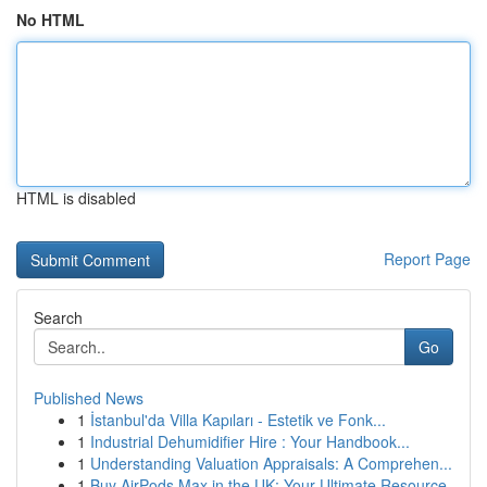
No HTML
HTML is disabled
Report Page
Search
Go
Published News
1
İstanbul'da Villa Kapıları - Estetik ve Fonk...
1
Industrial Dehumidifier Hire : Your Handbook...
1
Understanding Valuation Appraisals: A Comprehen...
1
Buy AirPods Max in the UK: Your Ultimate Resource