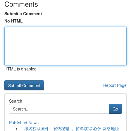
Comments
Submit a Comment
No HTML
HTML is disabled
Report Page
Search
Go
Published News
1
域名获取国外：省钱秘籍 ， 简单获得 心仪 网络地址