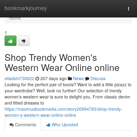
Home
bookmarkjourney
Togg
navi
Home
1
Shop Trendy Women's
Western Wear Online online
elladehi730622
207 days ago
News
Discuss
Looking for the perfect pair of boots? Want to add a little pizazz to
your wardrobe? Well, look no further! Our selection of trendy
women's western wear is sure to delight you. From classic denim
and fitted dresses to
https://maximusbookmarks.com/story20994783/shop-trendy-
women-s-western-wear-online-online
Comments
Who Upvoted