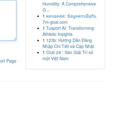
Humidity: A Comprehensive
G...
1
ผลบอลสด: ข้อมูลครบมือกับ
7m-goal.com
1
Tusport AI: Transforming
Athletic Insights
1
123b: Hướng Dẫn Đăng
Nhập Chi Tiết và Cập Nhật
1
Club 24 : Sàn Giải Trí số
một Việt Nam
ort Page