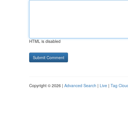
HTML is disabled
Copyright © 2026 |
Advanced Search
|
Live
|
Tag Clou