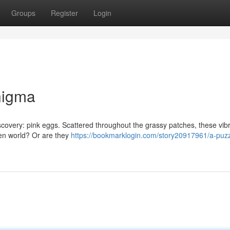
Groups
Register
Login
nigma
iscovery: pink eggs. Scattered throughout the grassy patches, these vib
den world? Or are they
https://bookmarklogin.com/story20917961/a-puzz