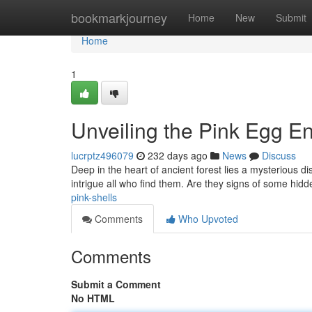
Home
bookmarkjourney
Home
New
Submit
Home
1
Unveiling the Pink Egg E
lucrptz496079
232 days ago
News
Discuss
Deep in the heart of ancient forest lies a mysterious d
intrigue all who find them. Are they signs of some hid
pink-shells
Comments
Who Upvoted
Comments
Submit a Comment
No HTML