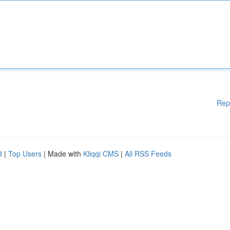
Rep
d
|
Top Users
| Made with
Kliqqi CMS
|
All RSS Feeds