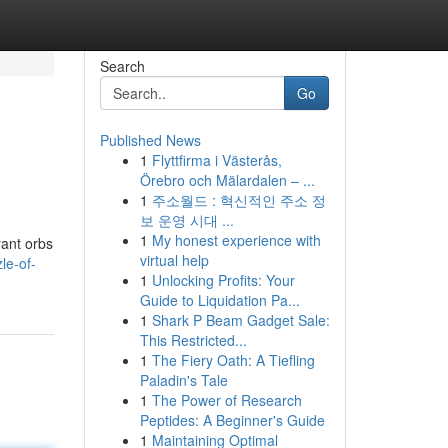
Search
Go
Published News
1
Flyttfirma i Västerås,
Örebro och Mälardalen – ...
1
주소월드 : 혁신적인 주소 정
보 운영 시대 ...
1
My honest experience with
rant orbs
virtual help
le-of-
1
Unlocking Profits: Your
Guide to Liquidation Pa...
1
Shark P Beam Gadget Sale:
This Restricted...
1
The Fiery Oath: A Tiefling
Paladin's Tale
1
The Power of Research
Peptides: A Beginner's Guide
1
Maintaining Optimal