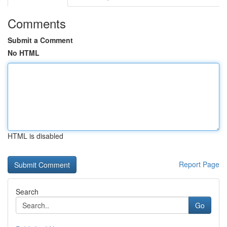
Comments
Submit a Comment
No HTML
HTML is disabled
Report Page
Search
Go