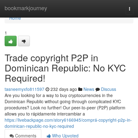
Home
bookmarkjourney
Togg
navi
Home
1
Trade copyright P2P in
Dominican Republic: No KYC
Required!
tasneemyxfo811597
232 days ago
News
Discuss
Are you looking for a way to buy cryptocurrencies in the
Dominican Republic without going through complicated KYC
procedures? Look no further! Our peer-to-peer (P2P) platform
allows you to rápidamente intercambiar a
https://livebackpage.com/story6166945/comprá-copyright-p2p-in-
dominican-republic-no-kyc-required
Comments
Who Upvoted