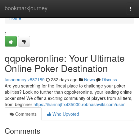
Home
bookmarkjourney
Togg
navi
Home
1
qqpokeronline: Your Ultimate
Online Poker Destination
tasneempyfz887189
232 days ago
News
Discuss
Are you searching for the finest place to challenge your poker
abilities? Look no further than qqpokeronline, your leading online
poker site! We offer a exciting community of players from all tiers,
from beginner
https://ihannajftx435000.robhasawiki.com/user
Comments
Who Upvoted
Comments