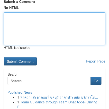
Submit a Comment
No HTML
HTML is disabled
Report Page
Search
Go
Published News
1
ทำความสะอาดแอร์ ชลบุรี ราคาประหยัด บริการโด...
1
Team Guidance through Team Chat Apps- Driving
E...