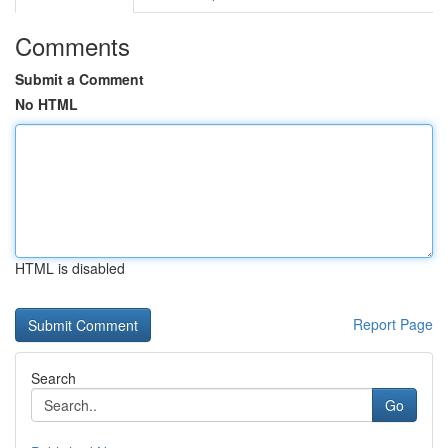
Comments
Submit a Comment
No HTML
HTML is disabled
Report Page
Search
Go