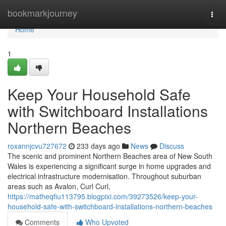
Home
bookmarkjourney
Togg
navi
Home
1
Keep Your Household Safe
with Switchboard Installations
Northern Beaches
roxannjcvu727672
233 days ago
News
Discuss
The scenic and prominent Northern Beaches area of New South
Wales is experiencing a significant surge in home upgrades and
electrical infrastructure modernisation. Throughout suburban
areas such as Avalon, Curl Curl,
https://matheqfiu113795.blogpixi.com/39273526/keep-your-
household-safe-with-switchboard-installations-northern-beaches
Comments
Who Upvoted