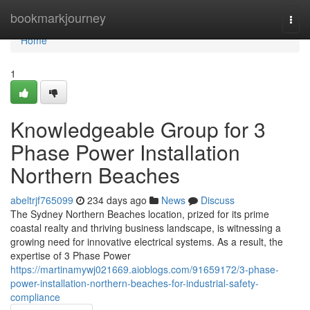
Home
bookmarkjourney
Togg
navi
Home
1
Knowledgeable Group for 3
Phase Power Installation
Northern Beaches
abeltrjf765099
234 days ago
News
Discuss
The Sydney Northern Beaches location, prized for its prime
coastal realty and thriving business landscape, is witnessing a
growing need for innovative electrical systems. As a result, the
expertise of 3 Phase Power
https://martinamywj021669.aioblogs.com/91659172/3-phase-
power-installation-northern-beaches-for-industrial-safety-
compliance