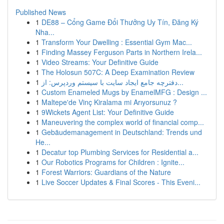
Published News
1
DE88 – Cổng Game Đổi Thưởng Uy Tín, Đăng Ký
Nha...
1
Transform Your Dwelling : Essential Gym Mac...
1
Finding Massey Ferguson Parts in Northern Irela...
1
Video Streams: Your Definitive Guide
1
The Holosun 507C: A Deep Examination Review
1
دفترچه جامع ایجاد سایت با سیستم وردپرس: از...
1
Custom Enameled Mugs by EnamelMFG : Design ...
1
Maltepe'de Vinç Kiralama mi Arıyorsunuz ?
1
9Wickets Agent List: Your Definitive Guide
1
Maneuvering the complex world of financial comp...
1
Gebäudemanagement in Deutschland: Trends und
He...
1
Decatur top Plumbing Services for Residential a...
1
Our Robotics Programs for Children : Ignite...
1
Forest Warriors: Guardians of the Nature
1
Live Soccer Updates & Final Scores - This Eveni...