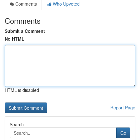
Comments
Who Upvoted
Comments
Submit a Comment
No HTML
HTML is disabled
Report Page
Search
Go