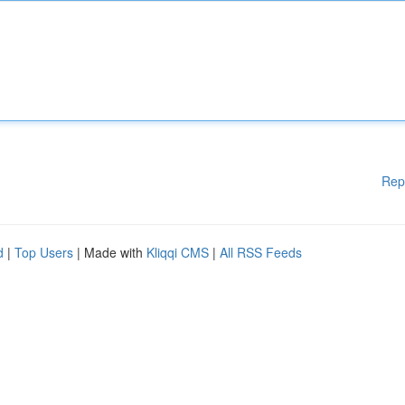
Rep
d
|
Top Users
| Made with
Kliqqi CMS
|
All RSS Feeds