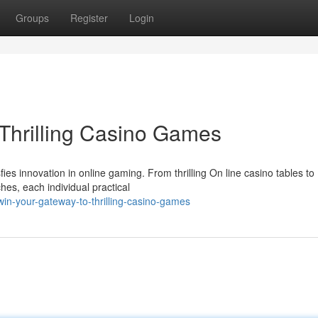
Groups
Register
Login
Thrilling Casino Games
ies innovation in online gaming. From thrilling On line casino tables to
es, each individual practical
n-your-gateway-to-thrilling-casino-games