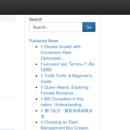
Search
Go
Published News
1
Elevate Growth with
Conversion Rate
Optimizatio...
1
ผลบอลล่าสุด: ใครชนะ? เช็ค
ได้ที่นี่!
1
Turtle Turtle: A Beginner's
Guide
1
Queer Hearts: Exploring
Female Romance
1
BIS Consultant in this
nation: Understanding...
1
澳门金沙：最新游戏体验全
览
1
Choosing an Fleet
Management Box Creator: