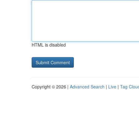
HTML is disabled
Copyright © 2026 |
Advanced Search
|
Live
|
Tag Clou