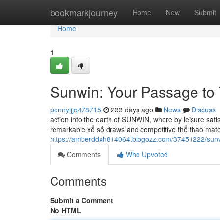
Home
bookmarkjourney
Home
New
Submit
Home
1
Sunwin: Your Passage to 
pennyijjq478715
233 days ago
News
Discuss
action into the earth of SUNWIN, where by leisure satisf
remarkable xổ số draws and competitive thể thao match
https://amberddxh814064.blogozz.com/37451222/sunwi
Comments
Who Upvoted
Comments
Submit a Comment
No HTML