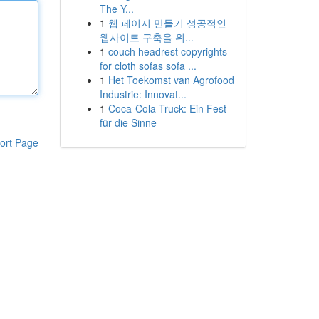
The Y...
1
웹 페이지 만들기 성공적인
웹사이트 구축을 위...
1
couch headrest copyrights
for cloth sofas sofa ...
1
Het Toekomst van Agrofood
Industrie: Innovat...
1
Coca-Cola Truck: Ein Fest
für die Sinne
ort Page