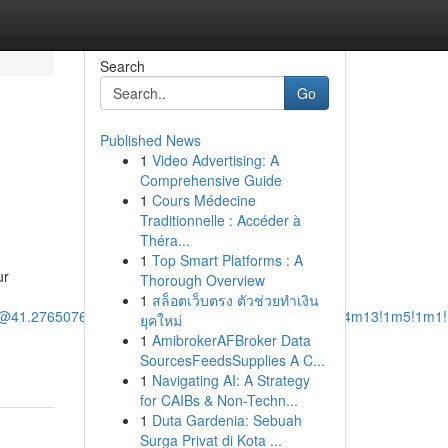
Search
Go
Published News
1
Video Advertising: A
Comprehensive Guide
1
Cours Médecine
Traditionnelle : Accéder à
Théra...
1
Top Smart Platforms : A
ur
Thorough Overview
1
สล็อตเว็บตรง ตัวช่วยทำเงิน
/@41.2765076,-73.1096911,12z/data=!3m1!4b1!4m14!4m13!1m5!1m1
ยุคใหม่
1
AmibrokerAFBroker Data
SourcesFeedsSupplies A C...
1
Navigating AI: A Strategy
for CAIBs & Non-Techn...
1
Duta Gardenia: Sebuah
Surga Privat di Kota ...