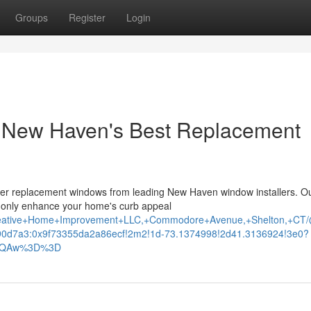
Groups
Register
Login
 New Haven's Best Replacement
tier replacement windows from leading New Haven window installers. O
ot only enhance your home's curb appeal
Creative+Home+Improvement+LLC,+Commodore+Avenue,+Shelton,+CT
0d7a3:0x9f73355da2a86ecf!2m2!1d-73.1374998!2d41.3136924!3e0?
AFQAw%3D%3D