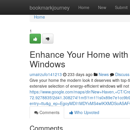
Home
bookmarkjourney
Home
New
Submit
Home
1
Enhance Your Home with
Windows
umairzufo141213
233 days ago
News
Discuss
Give your home the modern look it deserves with top-
extensive selection of energy-efficient windows will n
https://www.google.com/maps/dir/New+Haven,+CT/
72.9278835!2d41.308274!1m5!1m1!1s0x89e7e1cc9b9
entry=ttu&g_ep=EgoyMDI1MDYxMS4wIKXMDSoAS
Comments
Who Upvoted
Comments