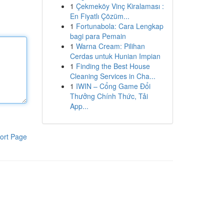
1
Çekmeköy Vinç Kiralaması :
En Fiyatlı Çözüm...
1
Fortunabola: Cara Lengkap
bagi para Pemain
1
Warna Cream: Pilihan
Cerdas untuk Hunian Impian
1
Finding the Best House
Cleaning Services in Cha...
1
IWIN – Cổng Game Đổi
Thưởng Chính Thức, Tải
App...
ort Page