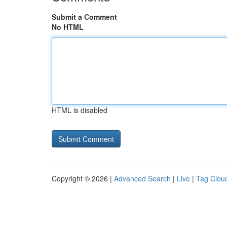
Submit a Comment
No HTML
HTML is disabled
Copyright © 2026 |
Advanced Search
|
Live
|
Tag Clou