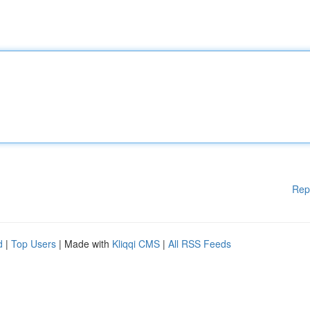
Rep
d
|
Top Users
| Made with
Kliqqi CMS
|
All RSS Feeds