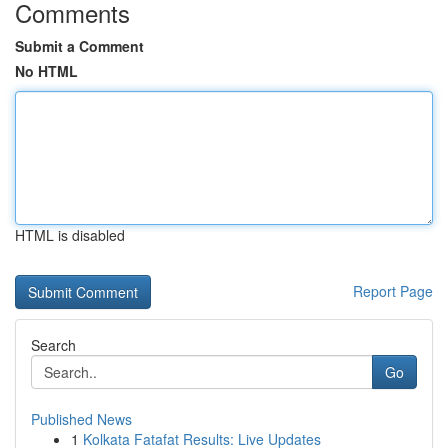
Comments
Submit a Comment
No HTML
HTML is disabled
Report Page
Search
Go
Published News
1
Kolkata Fatafat Results: Live Updates