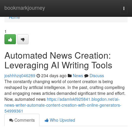
Home
bookmarkjourney
Togg
navi
Home
1
Automated News Creation:
Leveraging AI Writing Tools
joshhhzq046289
234 days ago
News
Discuss
The constantly changing world of content creation is being
reshaped by artificial intelligence. In the past, crafting compelling
and engaging news articles demanded significant time and effort.
Now, automated news
https://adamlvkf925841.blogdon.net/ai-
news-writer-automate-content-creation-with-online-generators-
54999361
Comments
Who Upvoted