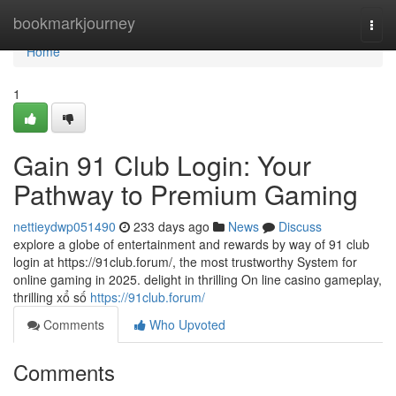
Home
bookmarkjourney
Togg
navi
Home
1
Gain 91 Club Login: Your
Pathway to Premium Gaming
nettieydwp051490
233 days ago
News
Discuss
explore a globe of entertainment and rewards by way of 91 club
login at https://91club.forum/, the most trustworthy System for
online gaming in 2025. delight in thrilling On line casino gameplay,
thrilling xổ số
https://91club.forum/
Comments
Who Upvoted
Comments