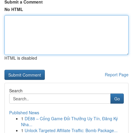
Submit a Comment
No HTML
HTML is disabled
Report Page
Search
Go
Published News
1
DE88 – Cổng Game Đổi Thưởng Uy Tín, Đăng Ký
Nha...
1
Unlock Targeted Affiliate Traffic: Bomb Package...