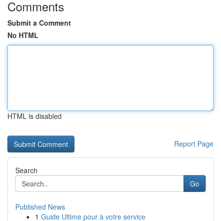
Comments
Submit a Comment
No HTML
HTML is disabled
Report Page
Search
Go
Published News
1
Guide Ultime pour à votre service