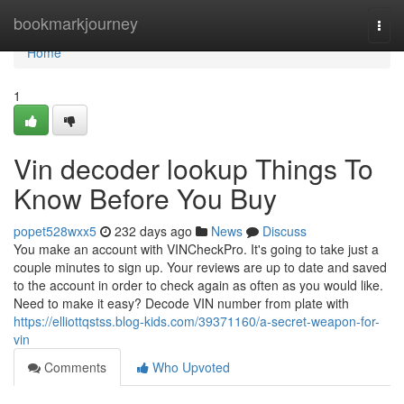
Home
bookmarkjourney
Togg
navi
Home
1
Vin decoder lookup Things To
Know Before You Buy
popet528wxx5
232 days ago
News
Discuss
You make an account with VINCheckPro. It's going to take just a
couple minutes to sign up. Your reviews are up to date and saved
to the account in order to check again as often as you would like.
Need to make it easy? Decode VIN number from plate with
https://elliottqstss.blog-kids.com/39371160/a-secret-weapon-for-
vin
Comments
Who Upvoted