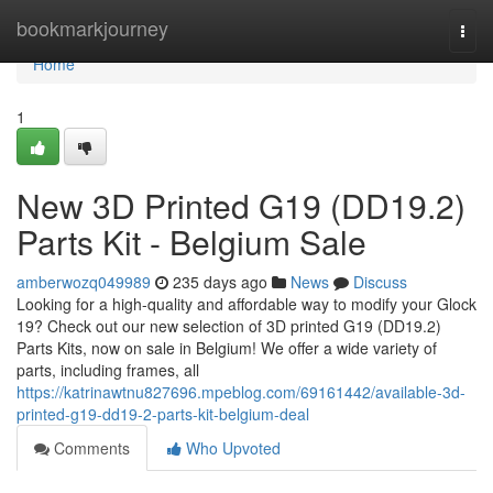
Home
bookmarkjourney
Togg
navi
Home
1
New 3D Printed G19 (DD19.2)
Parts Kit - Belgium Sale
amberwozq049989
235 days ago
News
Discuss
Looking for a high-quality and affordable way to modify your Glock
19? Check out our new selection of 3D printed G19 (DD19.2)
Parts Kits, now on sale in Belgium! We offer a wide variety of
parts, including frames, all
https://katrinawtnu827696.mpeblog.com/69161442/available-3d-
printed-g19-dd19-2-parts-kit-belgium-deal
Comments
Who Upvoted