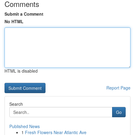
Comments
Submit a Comment
No HTML
HTML is disabled
Report Page
Search
Go
Published News
1
Fresh Flowers Near Atlantic Ave