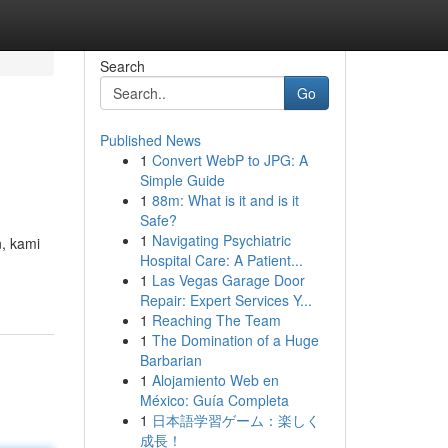
Search
Go
Published News
1
Convert WebP to JPG: A
Simple Guide
1
88m: What is it and is it
Safe?
1
Navigating Psychiatric
, kami
Hospital Care: A Patient...
1
Las Vegas Garage Door
Repair: Expert Services Y...
1
Reaching The Team
1
The Domination of a Huge
Barbarian
1
Alojamiento Web en
México: Guía Completa
1
日本語学習ゲーム：楽しく
成長！