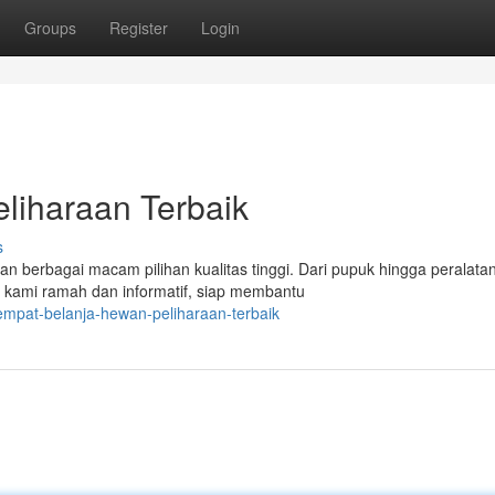
Groups
Register
Login
liharaan Terbaik
s
 berbagai macam pilihan kualitas tinggi. Dari pupuk hingga peralatan
kami ramah dan informatif, siap membantu
empat-belanja-hewan-peliharaan-terbaik