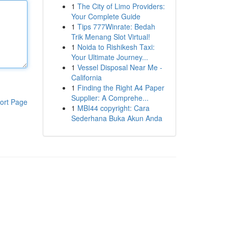
1
The City of Limo Providers:
Your Complete Guide
1
Tips 777Winrate: Bedah
Trik Menang Slot Virtual!
1
Noida to Rishikesh Taxi:
Your Ultimate Journey...
1
Vessel Disposal Near Me -
California
1
Finding the Right A4 Paper
Supplier: A Comprehe...
ort Page
1
MBI44 copyright: Cara
Sederhana Buka Akun Anda