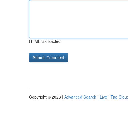
HTML is disabled
Copyright © 2026 |
Advanced Search
|
Live
|
Tag Clou