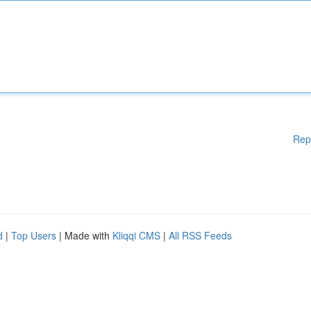
Rep
d
|
Top Users
| Made with
Kliqqi CMS
|
All RSS Feeds