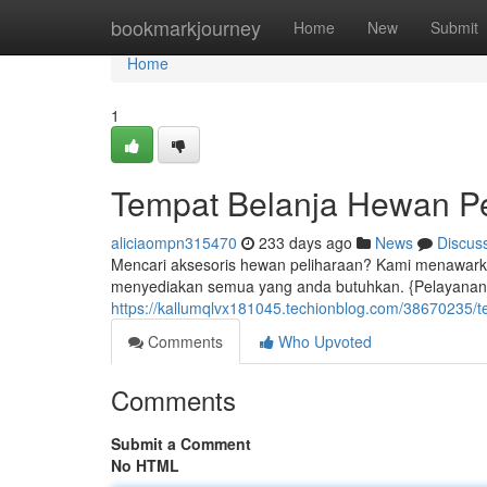
Home
bookmarkjourney
Home
New
Submit
Home
1
Tempat Belanja Hewan Pe
aliciaompn315470
233 days ago
News
Discus
Mencari aksesoris hewan peliharaan? Kami menawarkan
menyediakan semua yang anda butuhkan. {Pelayanan 
https://kallumqlvx181045.techionblog.com/38670235/t
Comments
Who Upvoted
Comments
Submit a Comment
No HTML