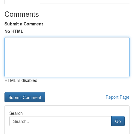
Comments
Submit a Comment
No HTML
HTML is disabled
Report Page
Search
Go