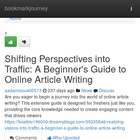
Home
bookmarkjourney
Togg
navi
Home
1
Shifting Perspectives into
Traffic: A Beginner's Guide to
Online Article Writing
aadamixou400573
237 days ago
News
Discuss
Are you eager to begin a journey into the world of online article
writing? This extensive guide is designed for freshers just like you,
providing the core knowledge needed to create engaging content
that drives viewers
https://liviatbtv196009.dreamyblogs.com/39335846/realizing-
visions-into-traffic-a-beginner-s-guide-to-online-article-writing
Comments
Who Upvoted