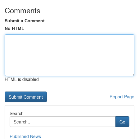
Comments
Submit a Comment
No HTML
HTML is disabled
Report Page
Search
Go
Published News