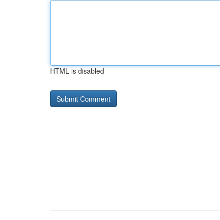
HTML is disabled