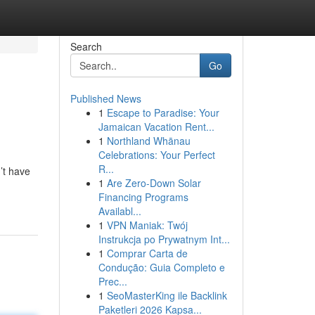
Search
Go
Published News
1
Escape to Paradise: Your
Jamaican Vacation Rent...
1
Northland Whānau
Celebrations: Your Perfect
R...
’t have
1
Are Zero-Down Solar
Financing Programs
Availabl...
1
VPN Maniak: Twój
Instrukcja po Prywatnym Int...
1
Comprar Carta de
Condução: Guia Completo e
Prec...
1
SeoMasterKing ile Backlink
Paketleri 2026 Kapsa...