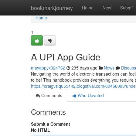
Home
bookmarkjourney
Home
New
Submit
Home
1
A UPI App Guide
mayappyx324762
235 days ago
News
Discuss
Navigating the world of electronic transactions can fee
to be! This handbook provides everything you require 
https://craigvslq655442.blogstival.com/60456093/under
Comments
Who Upvoted
Comments
Submit a Comment
No HTML