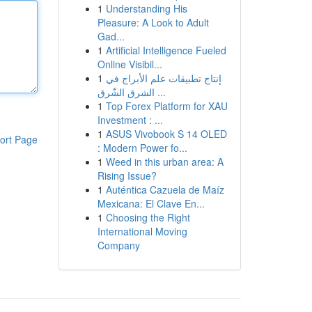
1
Understanding His
Pleasure: A Look to Adult
Gad...
1
Artificial Intelligence Fueled
Online Visibil...
1
إنتاج تطبيقات علم الأبراج في
الشرق الشّرق ...
1
Top Forex Platform for XAU
Investment : ...
1
ASUS Vivobook S 14 OLED
ort Page
: Modern Power fo...
1
Weed in this urban area: A
Rising Issue?
1
Auténtica Cazuela de Maíz
Mexicana: El Clave En...
1
Choosing the Right
International Moving
Company