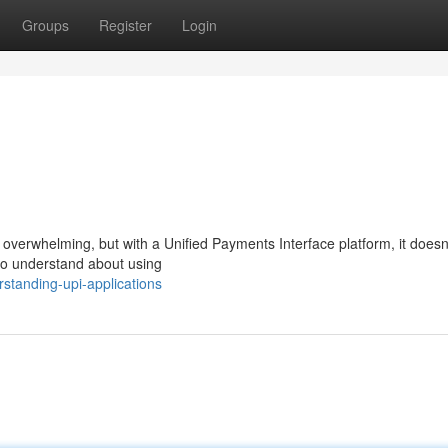
Groups
Register
Login
l overwhelming, but with a Unified Payments Interface platform, it doesn
to understand about using
standing-upi-applications