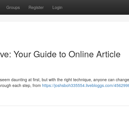
Groups
Register
Login
ve: Your Guide to Online Article
 seem daunting at first, but with the right technique, anyone can change
 through each step, from
https://joshsboh335554.livebloggs.com/456299