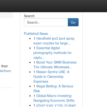
Search
Go
Published News
1
Handheld ipx3 ipx4 spray
exam nozzles for large...
1
Essential digital
photography methods for
captu...
1
Boost Your SMM Business:
 their
The Ultimate Wholesale...
84/from-
1
Nissan Sentra UAE: A
Guide to Ownership
Expenses
1
Illegal Betting: A Serious
Risk
1
Global Macro Investing:
Navigating Economic Shifts
1
חשפנית: מדריך מקיף לעולם