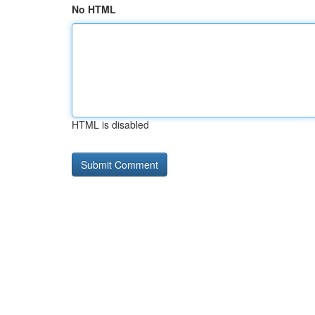
No HTML
HTML is disabled