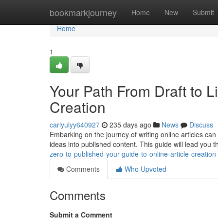
Home
bookmarkjourney
Home
New
Submit
Home
1
Your Path From Draft to Li
Creation
carlyulyy640927
235 days ago
News
Discuss
Embarking on the journey of writing online articles can
ideas into published content. This guide will lead you
zero-to-published-your-guide-to-online-article-creation
Comments
Who Upvoted
Comments
Submit a Comment