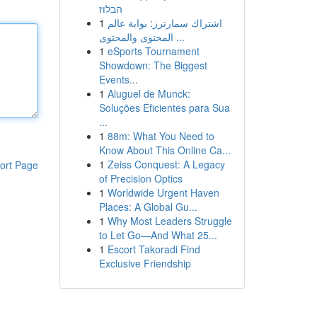
הבלוז
1
اشتراك سمارترز: بوابة عالم
المحتوى والمحتوى ...
1
eSports Tournament
Showdown: The Biggest
Events...
1
Aluguel de Munck:
Soluções Eficientes para Sua
...
1
88m: What You Need to
Know About This Online Ca...
1
Zeiss Conquest: A Legacy
ort Page
of Precision Optics
1
Worldwide Urgent Haven
Places: A Global Gu...
1
Why Most Leaders Struggle
to Let Go—And What 25...
1
Escort Takoradi Find
Exclusive Friendship