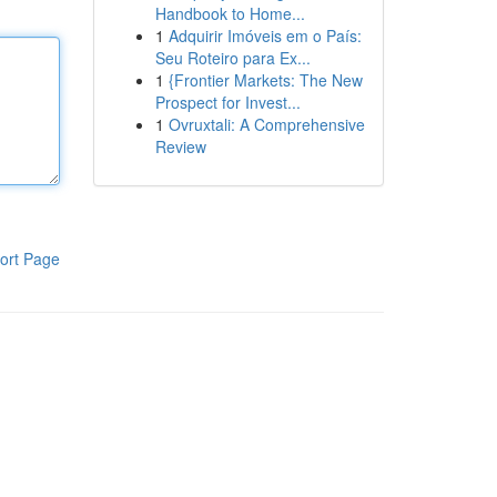
Handbook to Home...
1
Adquirir Imóveis em o País:
Seu Roteiro para Ex...
1
{Frontier Markets: The New
Prospect for Invest...
1
Ovruxtali: A Comprehensive
Review
ort Page