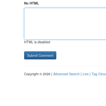
No HTML
HTML is disabled
Copyright © 2026 |
Advanced Search
|
Live
|
Tag Clou