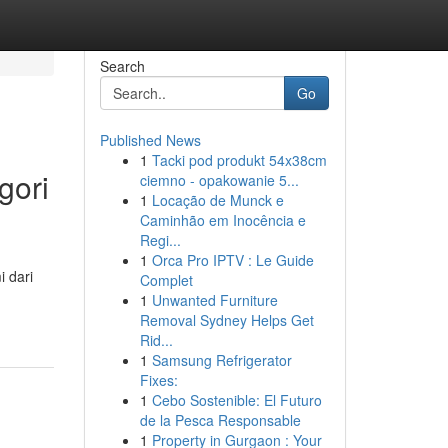
Search
Go
Published News
1
Tacki pod produkt 54x38cm
gori
ciemno - opakowanie 5...
1
Locação de Munck e
Caminhão em Inocência e
Regi...
1
Orca Pro IPTV : Le Guide
 dari
Complet
1
Unwanted Furniture
Removal Sydney Helps Get
Rid...
1
Samsung Refrigerator
Fixes:
1
Cebo Sostenible: El Futuro
de la Pesca Responsable
1
Property in Gurgaon : Your