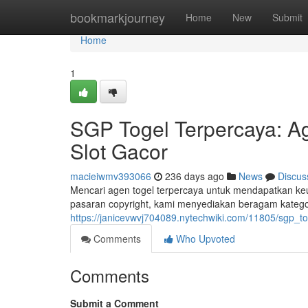
Home
bookmarkjourney
Home
New
Submit
Home
1
SGP Togel Terpercaya: 
Slot Gacor
macieiwmv393066
236 days ago
News
Discus
Mencari agen togel terpercaya untuk mendapatkan ke
pasaran copyright, kami menyediakan beragam katego
https://janicevwvj704089.nytechwiki.com/11805/sgp
Comments
Who Upvoted
Comments
Submit a Comment