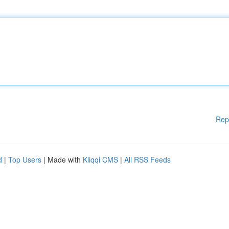
Rep
d
|
Top Users
| Made with
Kliqqi CMS
|
All RSS Feeds