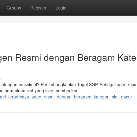
Groups
Register
Login
Agen Resmi dengan Beragam Kate
s
untungan maksimal? Pertimbangkanlah Togel SGP. Sebagai agen resmi
ri permainan slot yang siap memberikan
_togel_terpercaya_agen_resmi_dengan_beragam_kategori_slot_gacor