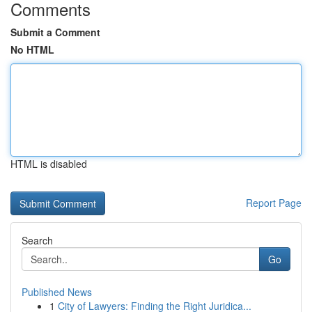
Comments
Submit a Comment
No HTML
HTML is disabled
Report Page
Search
Go
Published News
1
City of Lawyers: Finding the Right Juridica...