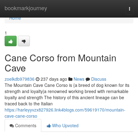
Home
bookmarkjourney
Togg
navi
Home
1
Cane Corso from Mountain
Cave
zoelkdb979836
237 days ago
News
Discuss
The Mountain Cave Cane Corso is {a breed of dog known for its
strength and loyalty|a renowned working breed with remarkable
loyalty and strength The history of this ancient lineage can be
traced back to the Italian
https://harleyyvzx827926.link4blogs.com/59619170/mountain-
cave-cane-corso
Comments
Who Upvoted