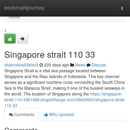
Home
bookmarkjourney
Togg
navi
Home
1
Singapore strait​ 110 33
shahrukha538ixn3
235 days ago
News
Discuss
Singapore Strait is a vital sea passage located between
Singapore and the Riau Islands of Indonesia. This key channel
serves as a significant maritime route connecting the South China
Sea to the Malacca Strait, making it one of the busiest seaways in
the world. The location of Singapore along the
https://singapore-
strait-110-3381469.blogofchange.com/39600663/singapore-strait-
110-33
Comments
Who Upvoted
Comments