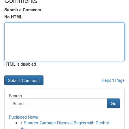
Submit a Comment
No HTML
HTML is disabled
Report Page
Search
Go
Published News
1
Smarter Garbage Disposal Begins with Rubbish
Re...