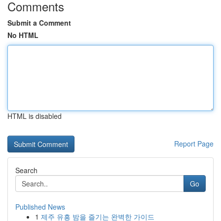
Comments
Submit a Comment
No HTML
HTML is disabled
Report Page
Search
Go
Published News
1
제주 유흥 밤을 즐기는 완벽한 가이드