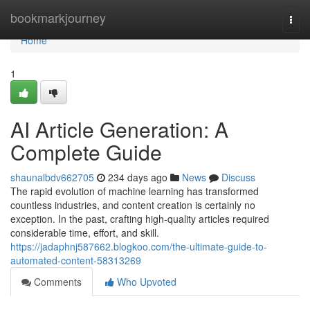
Home
bookmarkjourney
Togg
navi
Home
1
AI Article Generation: A
Complete Guide
shaunalbdv662705
234 days ago
News
Discuss
The rapid evolution of machine learning has transformed
countless industries, and content creation is certainly no
exception. In the past, crafting high-quality articles required
considerable time, effort, and skill.
https://jadaphnj587662.blogkoo.com/the-ultimate-guide-to-
automated-content-58313269
Comments
Who Upvoted