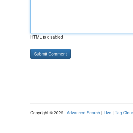
HTML is disabled
Copyright © 2026 |
Advanced Search
|
Live
|
Tag Clou