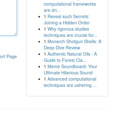
computational frameworks
are dri...
1
Reveal such Secrets:
Joining a Hidden Order
1
Why rigorous studies
techniques are crucial for...
1
Monarch Shotgun Shells: A
Deep Dive Review
1
Authentic Natural Oils : A
ort Page
Guide to Forest Cla...
1
Meme Soundboard: Your
Ultimate Hilarious Sound
1
Advanced computational
techniques are ushering ...