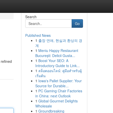
Search
Go
Published News
1
출장 연애, 현실과 환상의 경
계
1
Meniu Happy Restaurant
București: Delicii Gusta...
1
Boost Your SEO: A
 refined
Introductory Guide to Link...
1
สล็อตออนไลน์: คู่มือสำหรับผู้
เริ่มต้น
1
Iowa's Pallet Supplier: Your
Source for Durable...
1
PC Gaming Chair Factories
in China: next Outlook
1
Global Gourmet Delights
Wholesale
1
Groundbreaking