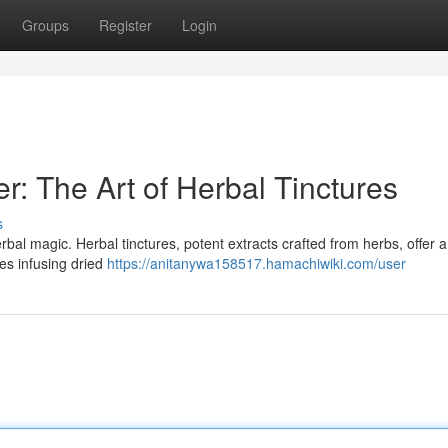
Groups
Register
Login
: The Art of Herbal Tinctures
s
rbal magic. Herbal tinctures, potent extracts crafted from herbs, offer a
ves infusing dried
https://anitanywa158517.hamachiwiki.com/user