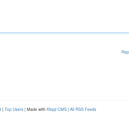
Rep
d
|
Top Users
| Made with
Kliqqi CMS
|
All RSS Feeds