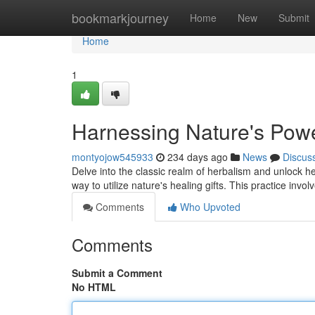
Home
bookmarkjourney
Home
New
Submit
Home
1
Harnessing Nature's Power
montyojow545933
234 days ago
News
Discus
Delve into the classic realm of herbalism and unlock he
way to utilize nature's healing gifts. This practice invol
Comments
Who Upvoted
Comments
Submit a Comment
No HTML