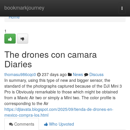
Home
bookmarkjourney
Togg
navi
Home
1
The drones con camara
Diaries
thomasu986cqc0
237 days ago
News
Discuss
In summary, using this type of new and bigger sensor, the
standard of the photographs captured because of the DJI Mini 3
Pro is Obviously remarkable to those which might be obtained
from a Mavic Air two or simply a Mini two. The color profile is
corresponding to the Air
https://djiavata.blogspot.com/2025/09/tienda-de-drones-en-
mexico-compra-los.html
Comments
Who Upvoted