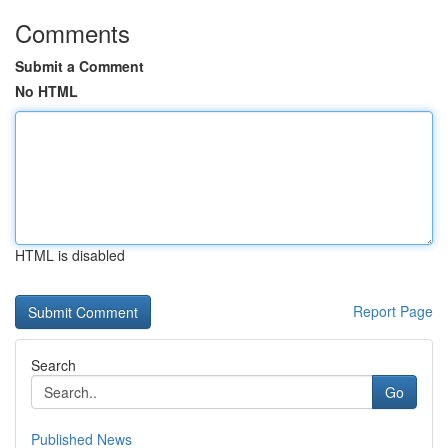
Comments
Submit a Comment
No HTML
HTML is disabled
Report Page
Search
Go
Published News