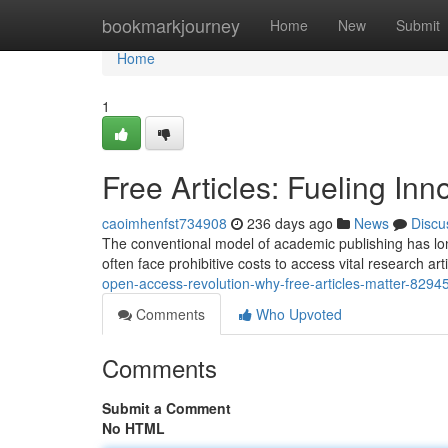
Home
bookmarkjourney
Home
New
Submit
Home
1
Free Articles: Fueling In
caoimhenfst734908
236 days ago
News
Discu
The conventional model of academic publishing has lon
often face prohibitive costs to access vital research arti
open-access-revolution-why-free-articles-matter-8294
Comments
Who Upvoted
Comments
Submit a Comment
No HTML