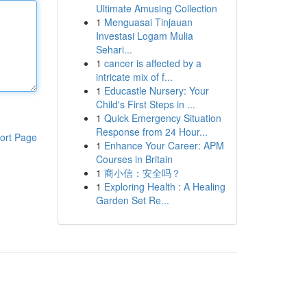
Ultimate Amusing Collection
1
Menguasai Tinjauan
Investasi Logam Mulia
Sehari...
1
cancer is affected by a
intricate mix of f...
1
Educastle Nursery: Your
Child's First Steps in ...
1
Quick Emergency Situation
Response from 24 Hour...
ort Page
1
Enhance Your Career: APM
Courses in Britain
1
商小信：安全吗？
1
Exploring Health : A Healing
Garden Set Re...