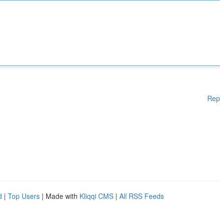
Rep
d
|
Top Users
| Made with
Kliqqi CMS
|
All RSS Feeds