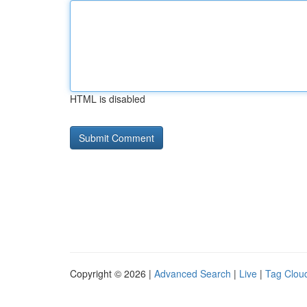
HTML is disabled
Copyright © 2026 |
Advanced Search
|
Live
|
Tag Clou