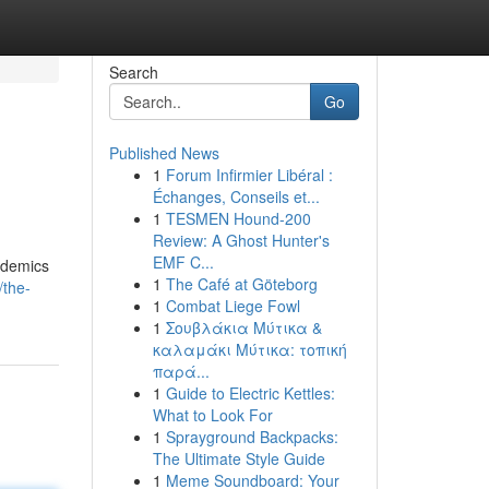
Search
Go
Published News
1
Forum Infirmier Libéral :
Échanges, Conseils et...
1
TESMEN Hound-200
Review: A Ghost Hunter's
EMF C...
ademics
1
The Café at Göteborg
/the-
1
Combat Liege Fowl
1
Σουβλάκια Μύτικα &
καλαμάκι Μύτικα: τοπική
παρά...
1
Guide to Electric Kettles:
What to Look For
1
Sprayground Backpacks:
The Ultimate Style Guide
1
Meme Soundboard: Your