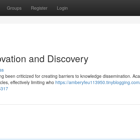
Groups
Register
Login
novation and Discovery
ss
g been criticized for creating barriers to knowledge dissemination. Ac
cles, effectively limiting who
https://amberyfeu113950.tinyblogging.com
5317