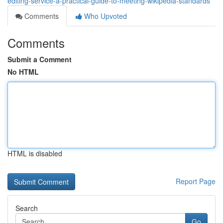
editing-service-a-practical-guide-to-meeting-wikipedia-standards
Comments
Who Upvoted
Comments
Submit a Comment
No HTML
HTML is disabled
Report Page
Search
Go