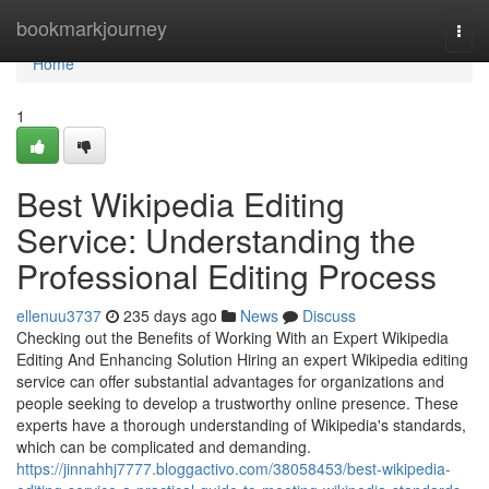
Home
bookmarkjourney
Togg
navi
Home
1
Best Wikipedia Editing
Service: Understanding the
Professional Editing Process
ellenuu3737
235 days ago
News
Discuss
Checking out the Benefits of Working With an Expert Wikipedia
Editing And Enhancing Solution Hiring an expert Wikipedia editing
service can offer substantial advantages for organizations and
people seeking to develop a trustworthy online presence. These
experts have a thorough understanding of Wikipedia's standards,
which can be complicated and demanding.
https://jinnahhj7777.bloggactivo.com/38058453/best-wikipedia-