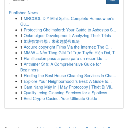
Published News
1
MRCOOL DIY Mini Splits: Complete Homeowner's
Gu...
1
Protecting Chelmsford: Your Guide to Asbestos S...
1
Ookmulgee Development: Analyzing Their Trials
1
加密貨幣賭場：未來趨勢與風險
1
Acquire copyright Films Via the Internet: The C...
1
MM88 – Nền Tảng Giải Trí Trực Tuyến Hiện Đại, T...
1
Planificación paso a paso para un recorrido ...
1
Antminer S19: A Comprehensive Guide for
Beginners
1
Finding the Best House Cleaning Services in Cha...
1
Explore Your Neighborhood 's Best: A Guide to...
1
Cẩm Nang Máy In | Máy Photocopy | Thiết Bị Vă...
1
Quality Irving Cleaning Services for a Spotless...
1
Best Crypto Casino: Your Ultimate Guide