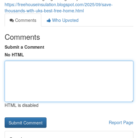
https://freehouseinsulation.blogspot.com/2025/09/save-
thousands-with-uks-best-free-home.html
Comments
Who Upvoted
Comments
Submit a Comment
No HTML
HTML is disabled
Report Page