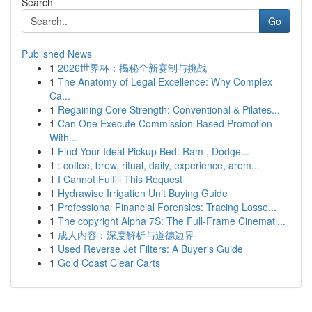
Search
Go
Published News
1
2026世界杯：揭秘全新赛制与挑战
1
The Anatomy of Legal Excellence: Why Complex
Ca...
1
Regaining Core Strength: Conventional & Pilates...
1
Can One Execute Commission-Based Promotion
With...
1
Find Your Ideal Pickup Bed: Ram , Dodge...
1
: coffee, brew, ritual, daily, experience, arom...
1
I Cannot Fulfill This Request
1
Hydrawise Irrigation Unit Buying Guide
1
Professional Financial Forensics: Tracing Losse...
1
The copyright Alpha 7S: The Full-Frame Cinemati...
1
成人内容：深度解析与道德边界
1
Used Reverse Jet Filters: A Buyer's Guide
1
Gold Coast Clear Carts