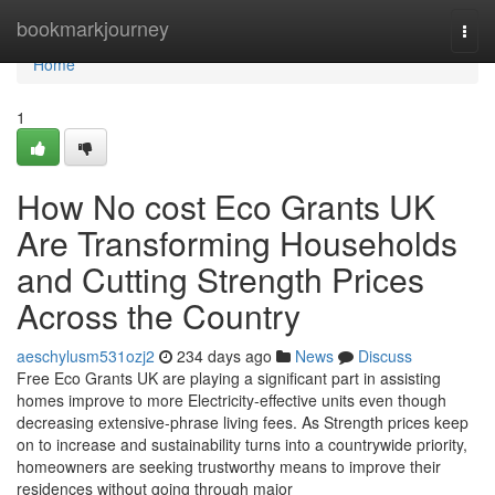
Home
bookmarkjourney
Togg
navi
Home
1
How No cost Eco Grants UK
Are Transforming Households
and Cutting Strength Prices
Across the Country
aeschylusm531ozj2
234 days ago
News
Discuss
Free Eco Grants UK are playing a significant part in assisting
homes improve to more Electricity-effective units even though
decreasing extensive-phrase living fees. As Strength prices keep
on to increase and sustainability turns into a countrywide priority,
homeowners are seeking trustworthy means to improve their
residences without going through major