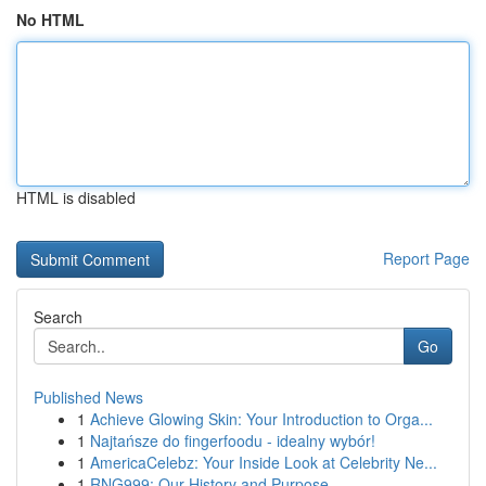
No HTML
HTML is disabled
Report Page
Search
Go
Published News
1
Achieve Glowing Skin: Your Introduction to Orga...
1
Najtańsze do fingerfoodu - idealny wybór!
1
AmericaCelebz: Your Inside Look at Celebrity Ne...
1
RNG999: Our History and Purpose