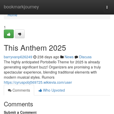
Home
bookmarkjourney
Togg
navi
Home
1
This Anthem 2025
barryvanp626249
238 days ago
News
Discuss
The highly anticipated Portobello Theme for 2025 is already
generating significant buzz! Organizers are promising a truly
spectacular experience, blending traditional elements with
modern musical styles. Rumors
https://cyruspobj569725.wikievia.com/user
Comments
Who Upvoted
Comments
Submit a Comment