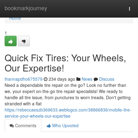
Home
bookmarkjourney
Togg
navi
Home
1
Quick Fix Tires: Your Wheels,
Our Expertise!
ihannapdho675579
234 days ago
News
Discuss
Need a dependable tire repair on the go? Look no further than
we, your expert on-the-go tire repair specialists! We ready to
handle all tire issue, from punctures to worn treads. Don't getting
stranded with a flat
https://rebeccaeszb369633.weblogco.com/38866836/mobile-tire-
service-your-wheels-our-expertise
Comments
Who Upvoted