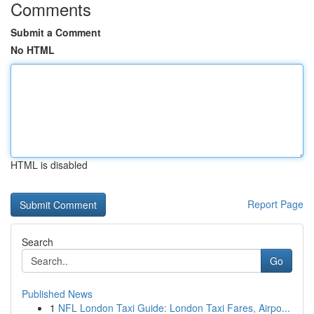
Comments
Submit a Comment
No HTML
HTML is disabled
Report Page
Search
Go
Published News
1
NFL London Taxi Guide: London Taxi Fares, Airpo...