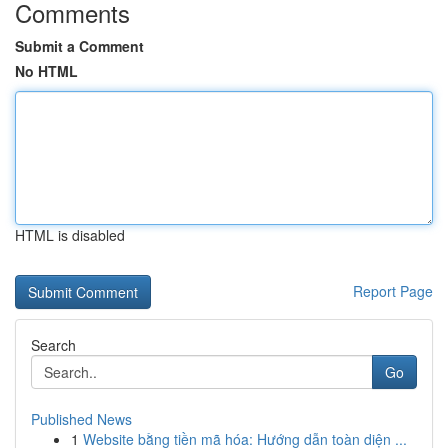
Comments
Submit a Comment
No HTML
HTML is disabled
Report Page
Search
Go
Published News
1
Website bằng tiền mã hóa: Hướng dẫn toàn diện ...