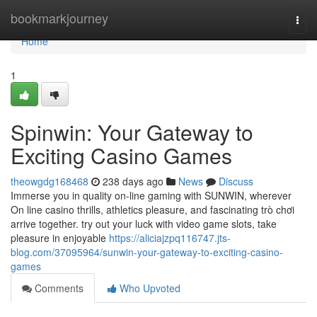
Home
bookmarkjourney
Togg
navi
Home
1
Spinwin: Your Gateway to
Exciting Casino Games
theowgdg168468
238 days ago
News
Discuss
Immerse you in quality on-line gaming with SUNWIN, wherever
On line casino thrills, athletics pleasure, and fascinating trò chơi
arrive together. try out your luck with video game slots, take
pleasure in enjoyable
https://aliciajzpq116747.jts-
blog.com/37095964/sunwin-your-gateway-to-exciting-casino-
games
Comments
Who Upvoted