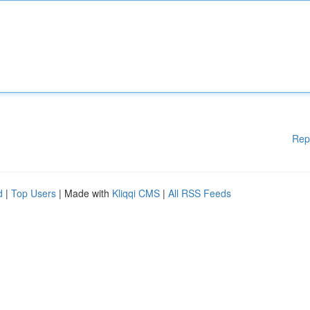
Rep
d
|
Top Users
| Made with
Kliqqi CMS
|
All RSS Feeds