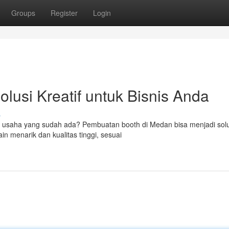
Groups
Register
Login
lusi Kreatif untuk Bisnis Anda
s
tas usaha yang sudah ada? Pembuatan booth di Medan bisa menjadi solu
 menarik dan kualitas tinggi, sesuai