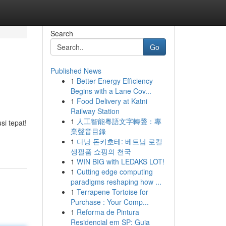
Search
Go
Published News
1
Better Energy Efficiency
Begins with a Lane Cov...
1
Food Delivery at Katni
Railway Station
1
人工智能粵語文字轉聲：專
si tepat!
業聲音目錄
1
다낭 돈키호테: 베트남 로컬
생필품 쇼핑의 천국
1
WIN BIG with LEDAKS LOT!
1
Cutting edge computing
paradigms reshaping how ...
1
Terrapene Tortoise for
Purchase : Your Comp...
1
Reforma de Pintura
Residencial em SP: Guia