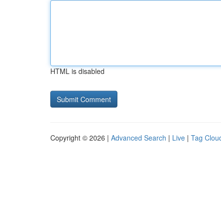
HTML is disabled
Copyright © 2026 |
Advanced Search
|
Live
|
Tag Clou