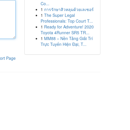
Co...
1
การรักษาสิวหลุมด้วยเลเซอร์
1
The Super Legal
Professionals: Top Court T...
1
Ready for Adventure! 2020
Toyota 4Runner SR5 TR...
1
MM88 – Nền Tảng Giải Trí
Trực Tuyến Hiện Đại, T...
ort Page