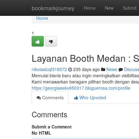
Home
bookmarkjourney
Home
New
Submit
Home
1
Layanan Booth Medan : So
nikolaslcqf318572
235 days ago
News
Discus
Memulai bisnis baru atau ingin meningkatkan visibili
Kami menawarkan beragam pilihan booth dengan desain
https://georgiaeekv650317.bloguerosa.com/profile
Comments
Who Upvoted
Comments
Submit a Comment
No HTML