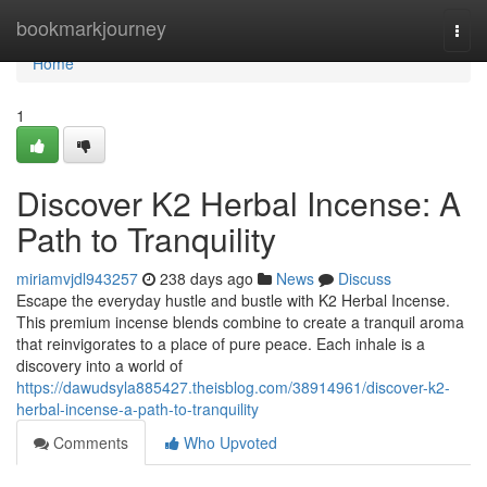
Home
bookmarkjourney
Togg
navi
Home
1
Discover K2 Herbal Incense: A
Path to Tranquility
miriamvjdl943257
238 days ago
News
Discuss
Escape the everyday hustle and bustle with K2 Herbal Incense.
This premium incense blends combine to create a tranquil aroma
that reinvigorates to a place of pure peace. Each inhale is a
discovery into a world of
https://dawudsyla885427.theisblog.com/38914961/discover-k2-
herbal-incense-a-path-to-tranquility
Comments
Who Upvoted