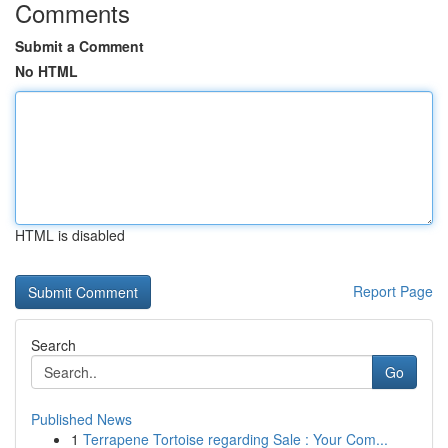
Comments
Submit a Comment
No HTML
HTML is disabled
Report Page
Search
Go
Published News
1
Terrapene Tortoise regarding Sale : Your Com...