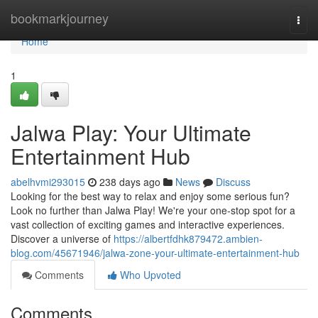
Home
bookmarkjourney
Togg
navi
Home
1
Jalwa Play: Your Ultimate
Entertainment Hub
abelhvmi293015
238 days ago
News
Discuss
Looking for the best way to relax and enjoy some serious fun?
Look no further than Jalwa Play! We're your one-stop spot for a
vast collection of exciting games and interactive experiences.
Discover a universe of
https://albertfdhk879472.ambien-
blog.com/45671946/jalwa-zone-your-ultimate-entertainment-hub
Comments
Who Upvoted
Comments