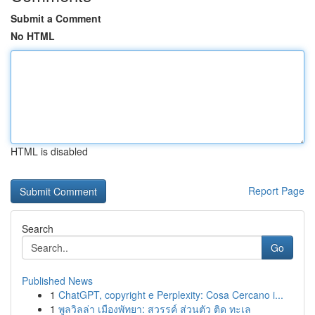
Submit a Comment
No HTML
HTML is disabled
Report Page
Search
Go
Published News
1
ChatGPT, copyright e Perplexity: Cosa Cercano i...
1
พูลวิลล่า เมืองพัทยา: สวรรค์ ส่วนตัว ติด ทะเล