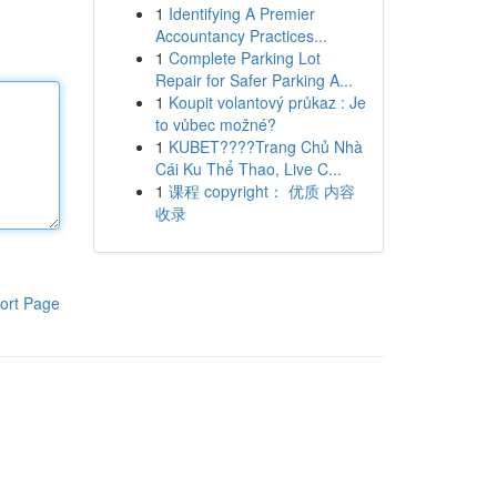
1
Identifying A Premier
Accountancy Practices...
1
Complete Parking Lot
Repair for Safer Parking A...
1
Koupit volantový průkaz : Je
to vůbec možné?
1
KUBET????️Trang Chủ Nhà
Cái Ku Thể Thao, Live C...
1
课程 copyright： 优质 内容
收录
ort Page