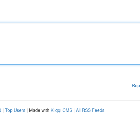
Rep
d
|
Top Users
| Made with
Kliqqi CMS
|
All RSS Feeds