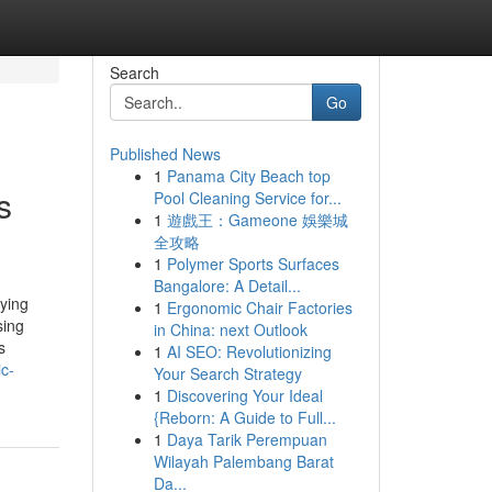
Search
Go
Published News
1
Panama City Beach top
s
Pool Cleaning Service for...
1
遊戲王：Gameone 娛樂城
全攻略
1
Polymer Sports Surfaces
Bangalore: A Detail...
aying
1
Ergonomic Chair Factories
sing
in China: next Outlook
s
1
AI SEO: Revolutionizing
c-
Your Search Strategy
1
Discovering Your Ideal
{Reborn: A Guide to Full...
1
Daya Tarik Perempuan
Wilayah Palembang Barat
Da...