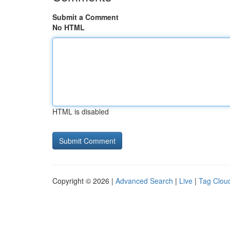
Submit a Comment
No HTML
HTML is disabled
Copyright © 2026 |
Advanced Search
|
Live
|
Tag Clou