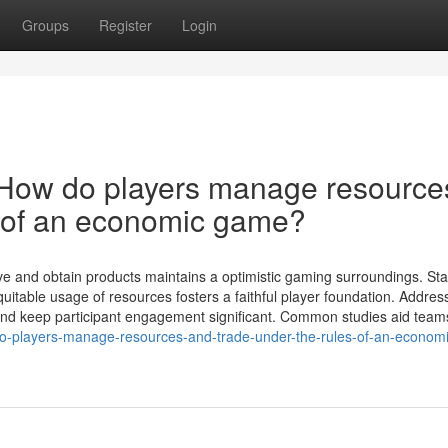
Groups
Register
Login
 How do players manage resource
s of an economic game?
ve and obtain products maintains a optimistic gaming surroundings. St
itable usage of resources fosters a faithful player foundation. Addres
s and keep participant engagement significant. Common studies aid team
o-players-manage-resources-and-trade-under-the-rules-of-an-economi