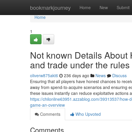
Home
bookmarkjourney
Home
New
Submit
Home
1
Not known Details About
and trade under the rule
oliverw875akt6
236 days ago
News
Discuss
Ensuring that all players have honest chances to recei
away from spend-to-acquire scenarios and ensuring equ
these issues instantly can reduce exploitative action
https://chilonline63951.azzablog.com/39313537/how-d
game-an-overview
Comments
Who Upvoted
Comments