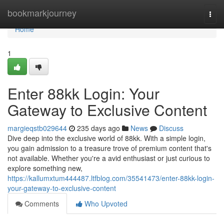
Home
bookmarkjourney
Togg
navi
Home
1
Enter 88kk Login: Your
Gateway to Exclusive Content
margieqstb029644
235 days ago
News
Discuss
Dive deep into the exclusive world of 88kk. With a simple login,
you gain admission to a treasure trove of premium content that's
not available. Whether you're a avid enthusiast or just curious to
explore something new,
https://kallumxtum444487.ltfblog.com/35541473/enter-88kk-login-
your-gateway-to-exclusive-content
Comments
Who Upvoted