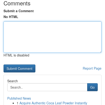
Comments
Submit a Comment
No HTML
HTML is disabled
Report Page
Search
Go
Published News
1
Acquire Authentic Coca Leaf Powder Instantly