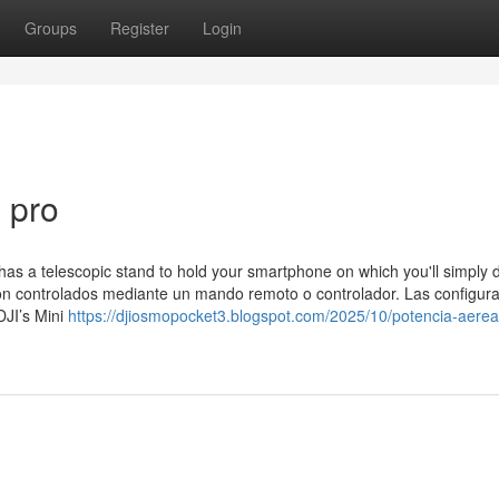
Groups
Register
Login
3 pro
t has a telescopic stand to hold your smartphone on which you'll simply
son controlados mediante un mando remoto o controlador. Las configur
DJI’s Mini
https://djiosmopocket3.blogspot.com/2025/10/potencia-aerea