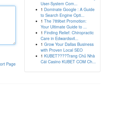
User-System Com...
1
Dominate Google : A Guide
to Search Engine Opti...
1
The 789bet Promotion:
Your Ultimate Guide to ...
1
Finding Relief: Chiropractic
Care in Edwardsvil...
1
Grow Your Dallas Business
with Proven Local SEO
1
KUBET????️Trang Chủ Nhà
Cái Casino KUBET COM Ch...
ort Page