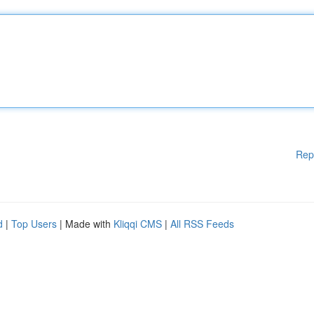
Rep
d
|
Top Users
| Made with
Kliqqi CMS
|
All RSS Feeds