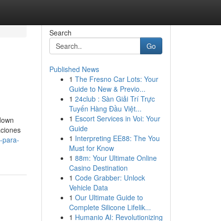
Search
Go
Published News
1
The Fresno Car Lots: Your
Guide to New & Previo...
1
24club : Sàn Giải Trí Trực
Tuyến Hàng Đầu Việt...
1
Escort Services in Voi: Your
 down
Guide
aciones
1
Interpreting EE88: The You
-para-
Must for Know
1
88m: Your Ultimate Online
Casino Destination
1
Code Grabber: Unlock
Vehicle Data
1
Our Ultimate Guide to
Complete Silicone Lifelik...
1
Humanio AI: Revolutionizing