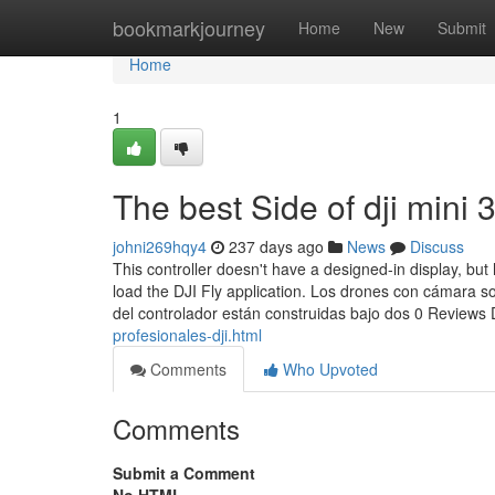
Home
bookmarkjourney
Home
New
Submit
Home
1
The best Side of dji mini 
johni269hqy4
237 days ago
News
Discuss
This controller doesn't have a designed-in display, bu
load the DJI Fly application. Los drones con cámara 
del controlador están construidas bajo dos 0 Reviews 
profesionales-dji.html
Comments
Who Upvoted
Comments
Submit a Comment