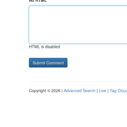
No HTML
HTML is disabled
Copyright © 2026 |
Advanced Search
|
Live
|
Tag Clou