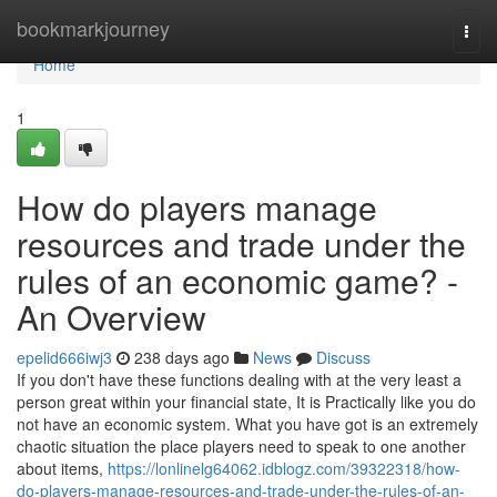
Home
bookmarkjourney
Togg
navi
Home
1
How do players manage
resources and trade under the
rules of an economic game? -
An Overview
epelid666iwj3
238 days ago
News
Discuss
If you don't have these functions dealing with at the very least a
person great within your financial state, It is Practically like you do
not have an economic system. What you have got is an extremely
chaotic situation the place players need to speak to one another
about items,
https://lonlinelg64062.idblogz.com/39322318/how-
do-players-manage-resources-and-trade-under-the-rules-of-an-