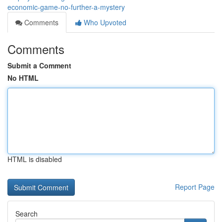
economic-game-no-further-a-mystery
Comments
Who Upvoted
Comments
Submit a Comment
No HTML
HTML is disabled
Report Page
Search