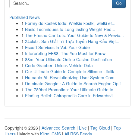
Go
Published News
1
Formy do kostek lodu: Wielkie kostki, wielki ef...
1
Basic Techniques to Long-lasting Weight Red...
1
The Fresno Car Lots: Your Guide to New & Previo...
1
24club : Sàn Giải Trí Trực Tuyến Hàng Đầu Việt...
1
Escort Services in Voi: Your Guide
1
Interpreting EE88: The You Must for Know
1
88m: Your Ultimate Online Casino Destination
1
Code Grabber: Unlock Vehicle Data
1
Our Ultimate Guide to Complete Silicone Lifelik...
1
Humanio AI: Revolutionizing User-System Com...
1
Dominate Google : A Guide to Search Engine Opti...
1
The 789bet Promotion: Your Ultimate Guide to ...
1
Finding Relief: Chiropractic Care in Edwardsvil...
Copyright © 2026 |
Advanced Search
|
Live
|
Tag Cloud
|
Top
Users
| Made with
Kliqqi CMS
|
All RSS Feeds