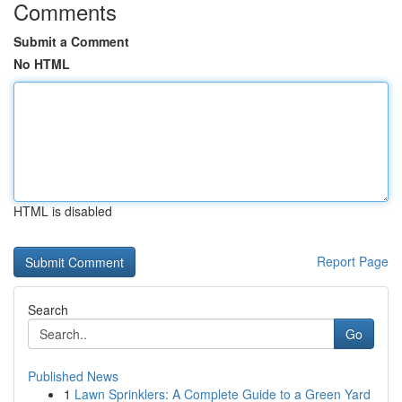
Comments
Submit a Comment
No HTML
HTML is disabled
Report Page
Search
Go
Published News
1
Lawn Sprinklers: A Complete Guide to a Green Yard