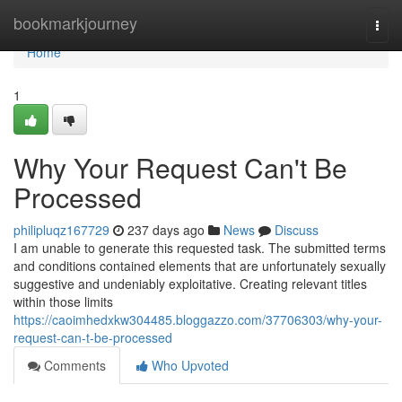
Home
bookmarkjourney
Togg
navi
Home
1
Why Your Request Can't Be
Processed
philipluqz167729
237 days ago
News
Discuss
I am unable to generate this requested task. The submitted terms
and conditions contained elements that are unfortunately sexually
suggestive and undeniably exploitative. Creating relevant titles
within those limits
https://caoimhedxkw304485.bloggazzo.com/37706303/why-your-
request-can-t-be-processed
Comments
Who Upvoted